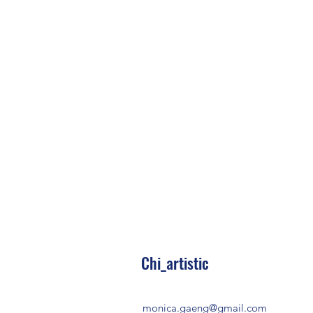
Chi_artistic
monica.gaeng@gmail.com