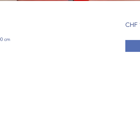
CHF 
00 cm