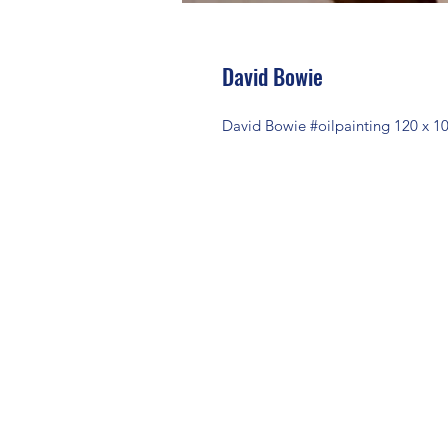
David Bowie
David Bowie #oilpainting 120 x 1