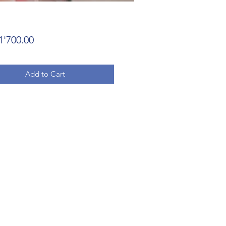
Price
1'700.00
Add to Cart